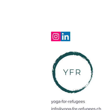
yoga-for-refugees
info@yoga-for-refugees.ch