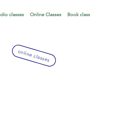
udio classes
Online Classes
Book class
online classes