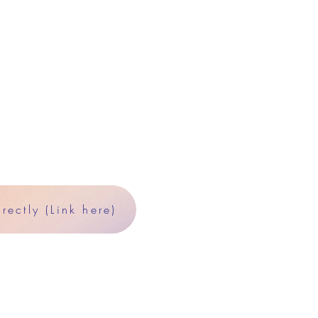
ectly (Link here)