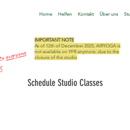
Home
Helfen
Kontakt
Über uns
St
IMPORTANT NOTE
As of 12th of December 2025, AIRYOGA is
everyone
not available on YFR anymore, due to the
 to
closure of the studio
 S
Schedule Studio Classes