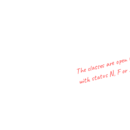
The classes are open
with status N, F or