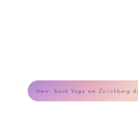
New: book Yoga am Zürichberg dir