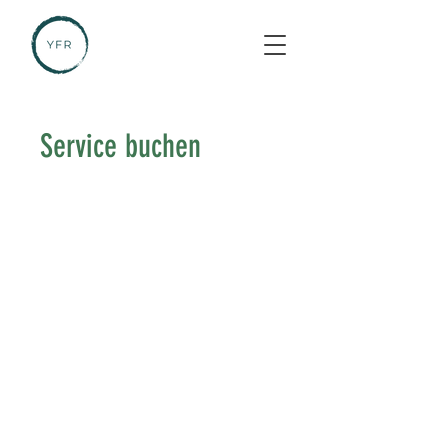
Service buchen