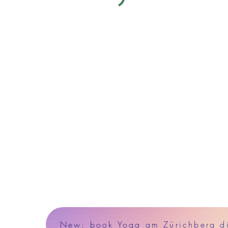
New: book Yoga am Zürichberg dir