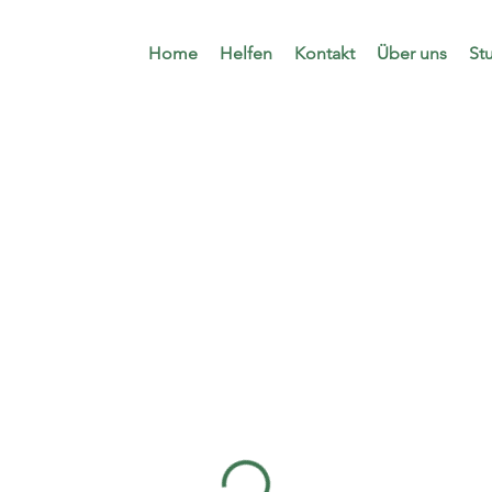
Home
Helfen
Kontakt
Über uns
St