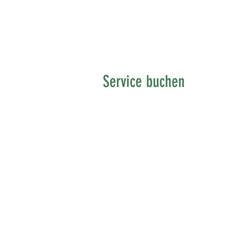
Service buchen