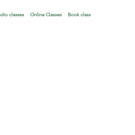
udio classes
Online Classes
Book class