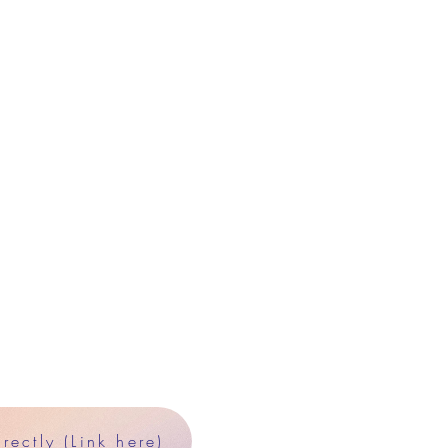
ectly (Link here)