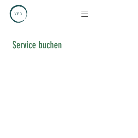
Service buchen