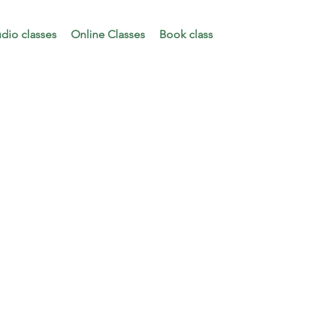
udio classes
Online Classes
Book class