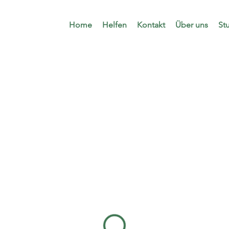
Home
Helfen
Kontakt
Über uns
St