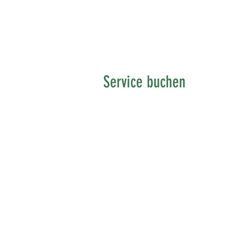
Service buchen