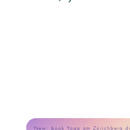
New: book Yoga am Zürichberg dir