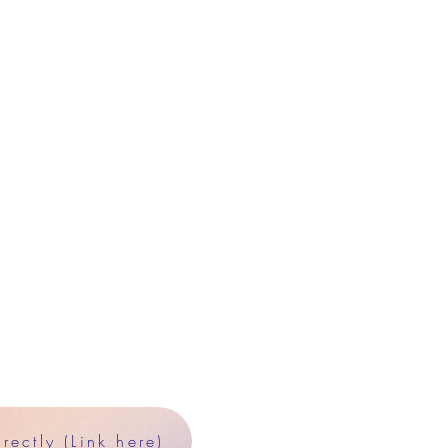
ectly (Link here)